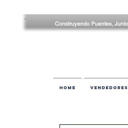
Construyendo Puentes, Junt
HOME
VENDEDORE