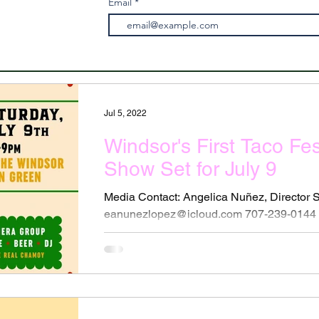
Email
Jul 5, 2022
Windsor's First Taco Fe
Show Set for July 9
Media Contact: Angelica Nuñez, Director
eanunezlopez@icloud.com 707-239-0144 T
Lowrider Car Show to...