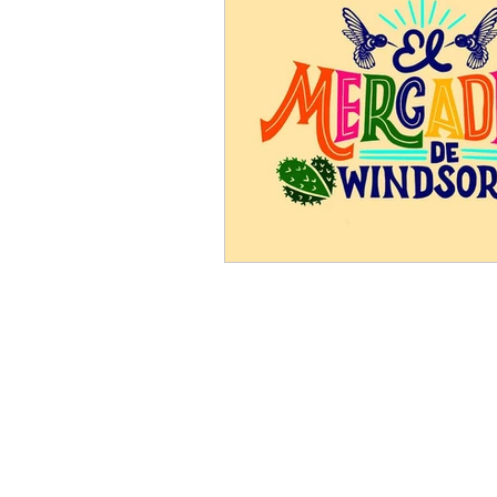
Somos Windsor
PO Box 776