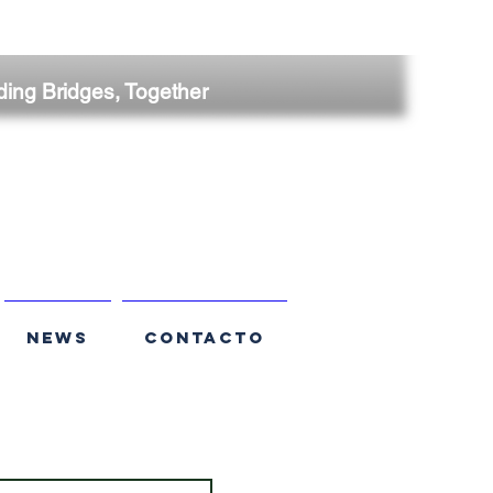
ding Bridges, Together
NEWS
CONTACTO