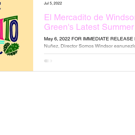
Jul 5, 2022
El Mercadito de Windso
Green's Latest Summer 
May 6, 2022 FOR IMMEDIATE RELEASE 
Nuñez, Director Somos Windsor eanunez
0144 New Friday...