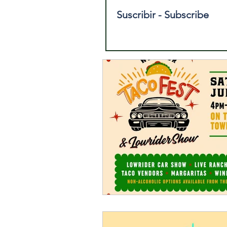
Suscribir - Subscribe