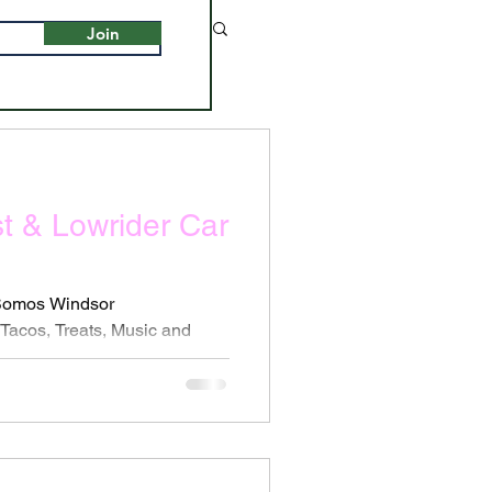
Join
st & Lowrider Car
 Somos Windsor
acos, Treats, Music and