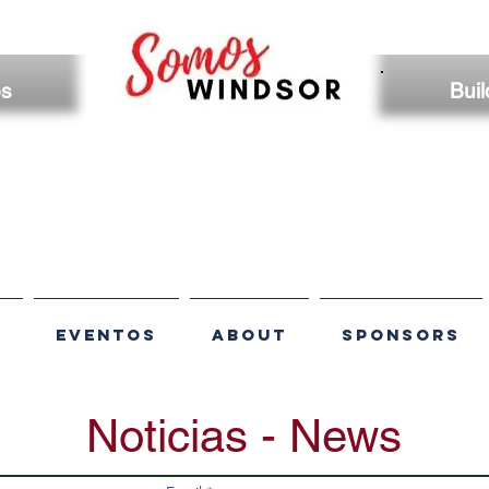
os
Buil
S
EVENTOS
ABOUT
SPONSORS
Noticias - News