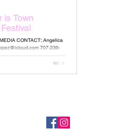
r is Town
Festival
MEDIA CONTACT: Angelica
lopez@icloud.com 707-239-