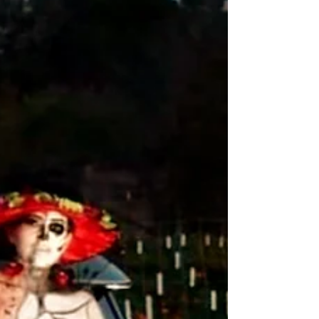
p.m. on the Windsor Town Green. Everyone is
welcome at the free, traditional family-friendly
celebration honoring ancestors, family and friends
now among "Los Mue