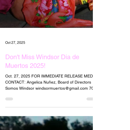
Oct 27, 2025
Don't Miss Windsor Dia de
Muertos 2025!
Oct. 27, 2025 FOR IMMEDIATE RELEASE MEDIA
CONTACT: Angelica Nuñez, Board of Directors
Somos Windsor windsormuertos@gmail.com 707-
239-0144 Español abajo Windsor Dia de Muertos
2025 is This Saturday, November 1, on the Town
Green Windsor's 14th Annual Dia de Muertos
celebration is set for Saturday, Nov.1, from 4 to 8