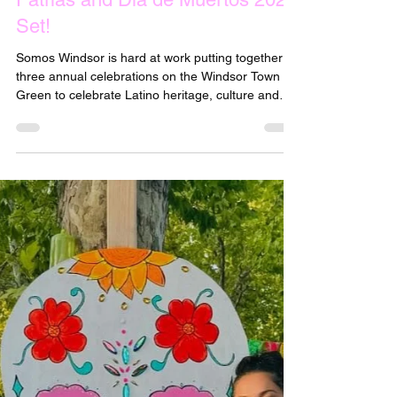
May 3, 2025
Dates for Tacofest, Fiestas
Patrias and Dia de Muertos 2025
Set!
Somos Windsor is hard at work putting together
three annual celebrations on the Windsor Town
Green to celebrate Latino heritage, culture and
traditions. Mark your calendars for these three
2025 Festivals: