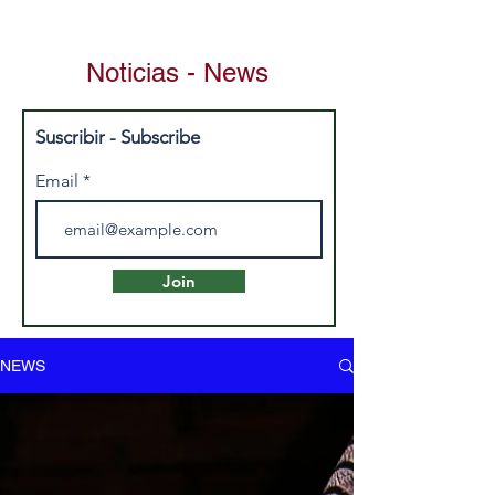
Noticias - News
Suscribir - Subscribe
Email
Join
NEWS