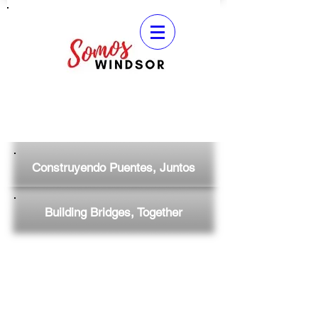
Construyendo Puentes, Juntos
Building Bridges, Together